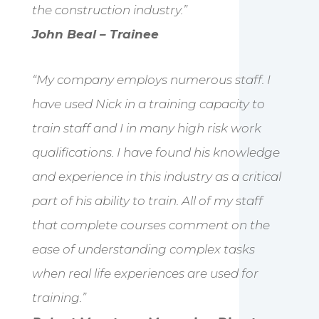
the construction industry.”
John Beal – Trainee
“My company employs numerous staff. I
have used Nick in a training capacity to
train staff and I in many high risk work
qualifications. I have found his knowledge
and experience in this industry as a critical
part of his ability to train. All of my staff
that complete courses comment on the
ease of understanding complex tasks
when real life experiences are used for
training.”