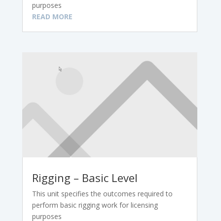
purposes
READ MORE
Rigging – Basic Level
This unit specifies the outcomes required to
perform basic rigging work for licensing
purposes