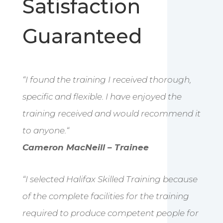
Satisfaction
Guaranteed
“
I found the training I received thorough,
specific and flexible. I have enjoyed the
training received and would recommend it
to anyone.
“
Cameron MacNeill – Trainee
“I selected Halifax Skilled Training because
of the complete facilities for the training
required to produce competent people for