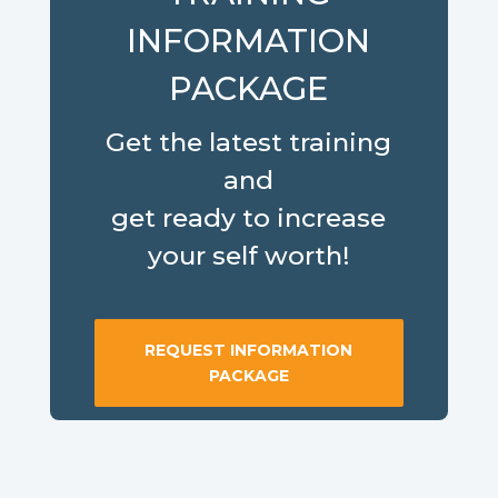
INFORMATION
PACKAGE
Get the latest training
and
get ready to increase
your self worth!
REQUEST INFORMATION
PACKAGE