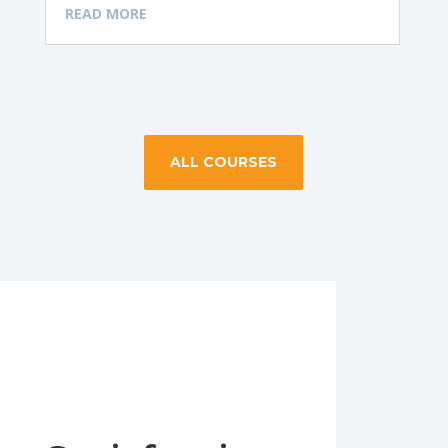
READ MORE
ALL COURSES