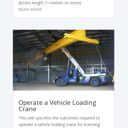
(boom length 11 metres or more)
READ MORE
Operate a Vehicle Loading
Crane
This unit specifies the outcomes required to
operate a vehicle loading crane for licensing