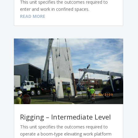
This unit specifies the outcomes required to
enter and work in confined spaces.
READ MORE
Rigging – Intermediate Level
This unit specifies the outcomes required to
operate a boom-type elevating work platform