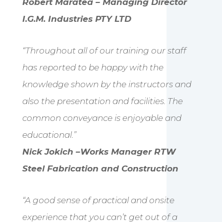
Robert Maratea – Managing Director
I.G.M. Industries PTY LTD
“Throughout all of our training our staff
has reported to be happy with the
knowledge shown by the instructors and
also the presentation and facilities. The
common conveyance is enjoyable and
educational.”
Nick Jokich –Works Manager RTW
Steel Fabrication and Construction
“A good sense of practical and onsite
experience that you can’t get out of a