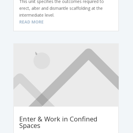
This unit specifies the outcomes required to
erect, alter and dismantle scaffolding at the
intermediate level.
READ MORE
Enter & Work in Confined
Spaces