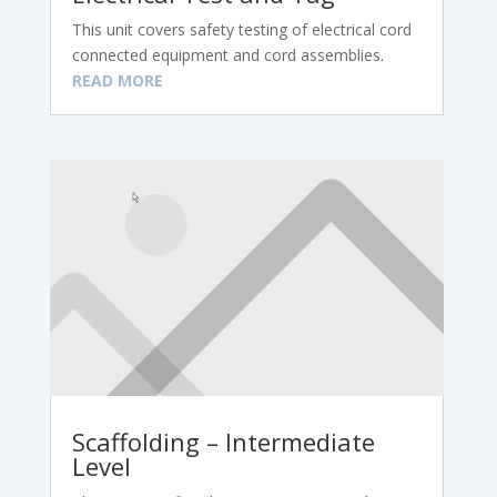
This unit covers safety testing of electrical cord
connected equipment and cord assemblies.
READ MORE
Scaffolding – Intermediate
Level