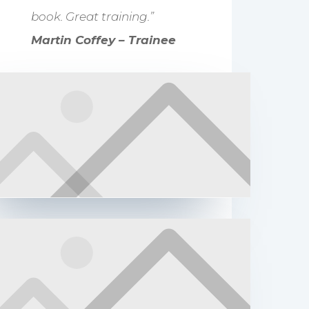
book. Great training.”
Martin Coffey – Trainee