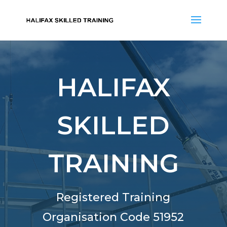
HALIFAX
SKILLED
TRAINING
Registered Training
Organisation Code 51952