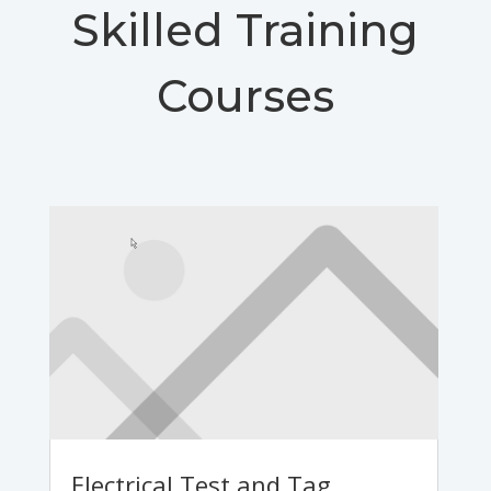
Skilled Training
Courses
Electrical Test and Tag