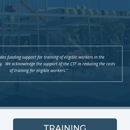
des funding support for training of eligible workers in the
ry. We acknowledge the support of the CTF in reducing the costs
of training for eligible workers.”
TRAINING